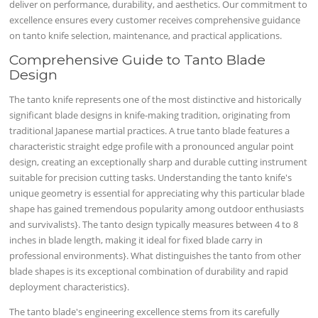
deliver on performance, durability, and aesthetics. Our commitment to
excellence ensures every customer receives comprehensive guidance
on tanto knife selection, maintenance, and practical applications.
Comprehensive Guide to Tanto Blade
Design
The tanto knife represents one of the most distinctive and historically
significant blade designs in knife-making tradition, originating from
traditional Japanese martial practices. A true tanto blade features a
characteristic straight edge profile with a pronounced angular point
design, creating an exceptionally sharp and durable cutting instrument
suitable for precision cutting tasks. Understanding the tanto knife's
unique geometry is essential for appreciating why this particular blade
shape has gained tremendous popularity among outdoor enthusiasts
and survivalists}. The tanto design typically measures between 4 to 8
inches in blade length, making it ideal for fixed blade carry in
professional environments}. What distinguishes the tanto from other
blade shapes is its exceptional combination of durability and rapid
deployment characteristics}.
The tanto blade's engineering excellence stems from its carefully