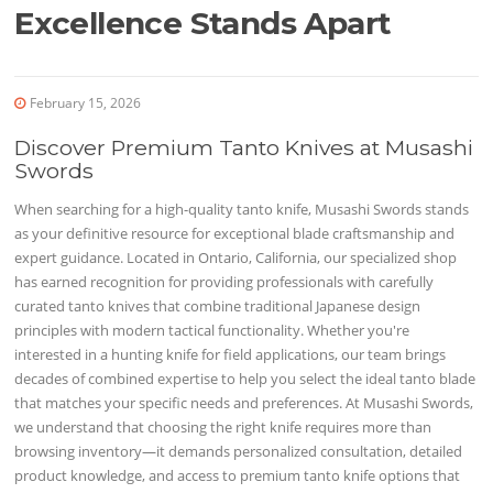
Excellence Stands Apart
February 15, 2026
Discover Premium Tanto Knives at Musashi
Swords
When searching for a high-quality tanto knife, Musashi Swords stands
as your definitive resource for exceptional blade craftsmanship and
expert guidance. Located in Ontario, California, our specialized shop
has earned recognition for providing professionals with carefully
curated tanto knives that combine traditional Japanese design
principles with modern tactical functionality. Whether you're
interested in a hunting knife for field applications, our team brings
decades of combined expertise to help you select the ideal tanto blade
that matches your specific needs and preferences. At Musashi Swords,
we understand that choosing the right knife requires more than
browsing inventory—it demands personalized consultation, detailed
product knowledge, and access to premium tanto knife options that