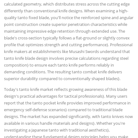
calculated geometry, which distributes stress across the cutting edge
differently than conventional knife designs. When examining a high-
quality tanto fixed blade, you'll notice the reinforced spine and angular
point construction create superior penetration characteristics while
maintaining impressive edge retention through extended use. The
blade's cross-section typically follows a flat-ground or slightly convex
profile that optimizes strength and cutting performance}. Professional
knife makers at establishments like Musashi Swords understand that
tanto knife blade design involves precise calculations regarding steel
composition} to ensure each tanto knife performs reliably in
demanding conditions. The resulting tanto combat knife delivers
superior durability compared to conventionally shaped blades}.
Today's tanto knife market reflects growing awareness of this blade
design's practical advantages for tactical professionals}. Many users
report that the tanto pocket knife provides improved performance in
emergency self-defense scenarios} compared to traditional blade
designs. The market has expanded significantly, with tanto knives now
available in various handle materials and designs}. Whether you're
investigating a Japanese tanto with traditional aesthetics},
understanding these fundamental design principles helps you make