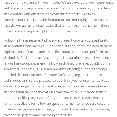
that genuinely align with your needs. We also evaluate your experience
with knife handling to ensure recommendations match your skill level
and comfort with different deployment methods. This initial
consultation establishes the foundation for identifying tanto knives
that deliver genuine value rather than simply promoting the highest-
priced or most popular options in our inventory.
Following the assessment phase, we present carefully curated tanto
knife options that meet your identified criteria, complete with detailed
explanations of each blade's specific characteristics and performance
attributes. Customers are encouraged to examine prospective tanto
knives hands-on, experiencing how each fixed blade responds during
simulated use cases}. Our team provides ongoing support through
detailed demonstrations of proper knife handling, maintenance
techniques, and safety protocols specific to your chosen tanto blade.
We discuss edge maintenance strategies, storage recommendations,
and seasonal care considerations that maximize your tanto knife's
operational lifespan}. Even after your purchase, Musashi Swords
remains available for follow-up questions, maintenance services, and
professional guidance ensuring your tanto knife continues delivering
exceptional performance across years of use.