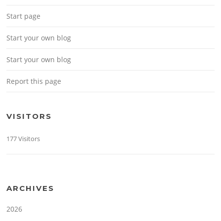
Start page
Start your own blog
Start your own blog
Report this page
VISITORS
177 Visitors
ARCHIVES
2026