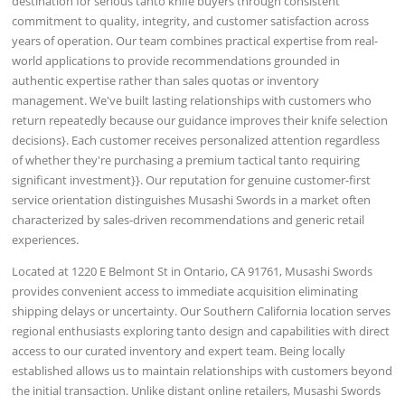
destination for serious tanto knife buyers through consistent
commitment to quality, integrity, and customer satisfaction across
years of operation. Our team combines practical expertise from real-
world applications to provide recommendations grounded in
authentic expertise rather than sales quotas or inventory
management. We've built lasting relationships with customers who
return repeatedly because our guidance improves their knife selection
decisions}. Each customer receives personalized attention regardless
of whether they're purchasing a premium tactical tanto requiring
significant investment}}. Our reputation for genuine customer-first
service orientation distinguishes Musashi Swords in a market often
characterized by sales-driven recommendations and generic retail
experiences.
Located at 1220 E Belmont St in Ontario, CA 91761, Musashi Swords
provides convenient access to immediate acquisition eliminating
shipping delays or uncertainty. Our Southern California location serves
regional enthusiasts exploring tanto design and capabilities with direct
access to our curated inventory and expert team. Being locally
established allows us to maintain relationships with customers beyond
the initial transaction. Unlike distant online retailers, Musashi Swords