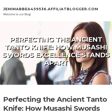
Skip to content
JEMIMABBEA459536.AFFILIATBLOGGER.COM
Welcome to our Blog!
PERFECTING THE ANCIENT
TANTO KNIFE: HOW MUSASHI
SWORDS EXCELLENCE STANDS
APART
Perfecting the Ancient Tanto
Knife: How Musashi Swords