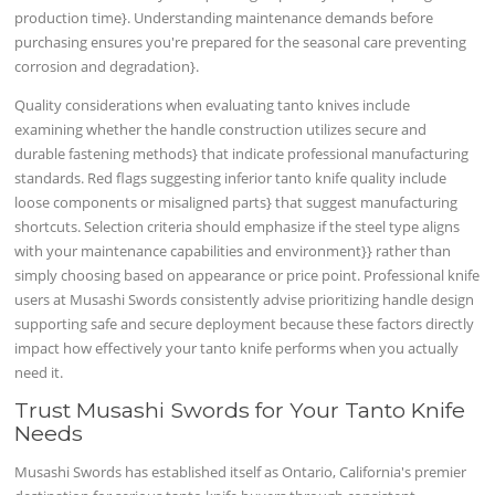
production time}. Understanding maintenance demands before
purchasing ensures you're prepared for the seasonal care preventing
corrosion and degradation}.
Quality considerations when evaluating tanto knives include
examining whether the handle construction utilizes secure and
durable fastening methods} that indicate professional manufacturing
standards. Red flags suggesting inferior tanto knife quality include
loose components or misaligned parts} that suggest manufacturing
shortcuts. Selection criteria should emphasize if the steel type aligns
with your maintenance capabilities and environment}} rather than
simply choosing based on appearance or price point. Professional knife
users at Musashi Swords consistently advise prioritizing handle design
supporting safe and secure deployment because these factors directly
impact how effectively your tanto knife performs when you actually
need it.
Trust Musashi Swords for Your Tanto Knife
Needs
Musashi Swords has established itself as Ontario, California's premier