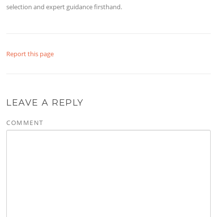
selection and expert guidance firsthand.
Report this page
LEAVE A REPLY
COMMENT