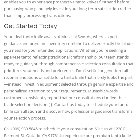
enables you to experience prospective tanto knives firsthand before
purchasing who genuinely invest in your long-term satisfaction rather
than simply processing transactions.
Get Started Today
Your ideal tanto knife awaits at Musashi Swords, where expert
guidance and premium inventory combine to deliver exactly the blade
you need for your intended applications. Whether you're seeking a
Japanese tanto reflecting traditional craftsmanship, our team stands
ready to guide you through comprehensive selection consultation that
prioritizes your needs and preferences. Don't settle for generic retail
recommendations or settle for a tanto knife that merely looks the part
—instead, invest in equipment selected through genuine expertise and
personalized attention to your requirements. Musashi Swords
customers consistently report that our consultations clarified their
blade selection decisions}}. Contact us today to schedule your tanto
knife consultation and discover how professional guidance transforms
your selection process.
Call (909) 930-5845 to schedule your consultation. Visit us at 1220 E
Belmont St, Ontario, CA 91761 to experience our premium tanto knife