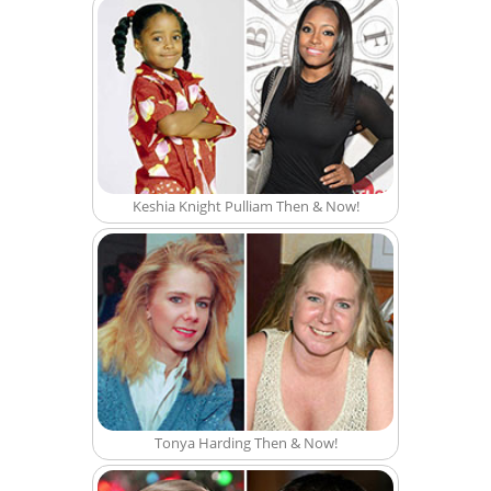
Keshia Knight Pulliam Then & Now!
Tonya Harding Then & Now!