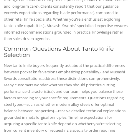
and long-term care}. Clients consistently report that our guidance
exceeds expectations regarding blade performance} compared to
other retail knife specialists. Whether you're a enthusiast exploring
tanto knife capabilities}, Musashi Swords' specialized expertise ensures
informed recommendations grounded in practical knowledge rather
than sales-driven agendas.
Common Questions About Tanto Knife
Selection
New tanto knife buyers frequently ask about the practical differences
between pocket knife versions emphasizing portability}, and Musashi
Swords consultations address these distinctions comprehensively.
Many customers wonder whether they should prioritize cutting
performance characteristics}, and our team helps you balance these
factors according to your specific requirements. Questions regarding
steel types—such as whether modern alloy steels offer optimal
balance between properties}—receive detailed technical explanations
grounded in metallurgical principles. Timeline expectations for
acquiring a specific tanto knife depend on whether you're selecting
from current inventory or requesting a specialty order requiring