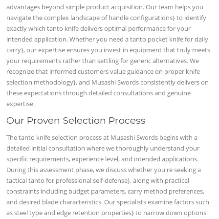
advantages beyond simple product acquisition. Our team helps you
navigate the complex landscape of handle configurations} to identify
exactly which tanto knife delivers optimal performance for your
intended application. Whether you need a tanto pocket knife for daily
carry}, our expertise ensures you invest in equipment that truly meets
your requirements rather than settling for generic alternatives. We
recognize that informed customers value guidance on proper knife
selection methodology}, and Musashi Swords consistently delivers on
these expectations through detailed consultations and genuine
expertise.
Our Proven Selection Process
The tanto knife selection process at Musashi Swords begins with a
detailed initial consultation where we thoroughly understand your
specific requirements, experience level, and intended applications.
During this assessment phase, we discuss whether you're seeking a
tactical tanto for professional self-defense}, along with practical
constraints including budget parameters, carry method preferences,
and desired blade characteristics. Our specialists examine factors such
as steel type and edge retention properties} to narrow down options