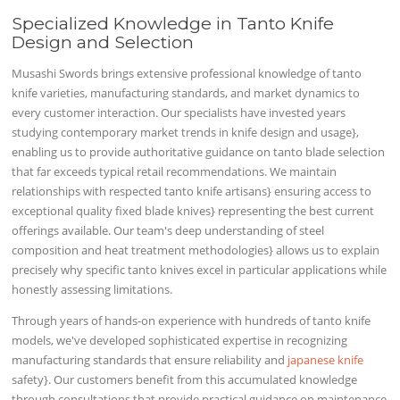
Specialized Knowledge in Tanto Knife
Design and Selection
Musashi Swords brings extensive professional knowledge of tanto
knife varieties, manufacturing standards, and market dynamics to
every customer interaction. Our specialists have invested years
studying contemporary market trends in knife design and usage},
enabling us to provide authoritative guidance on tanto blade selection
that far exceeds typical retail recommendations. We maintain
relationships with respected tanto knife artisans} ensuring access to
exceptional quality fixed blade knives} representing the best current
offerings available. Our team's deep understanding of steel
composition and heat treatment methodologies} allows us to explain
precisely why specific tanto knives excel in particular applications while
honestly assessing limitations.
Through years of hands-on experience with hundreds of tanto knife
models, we've developed sophisticated expertise in recognizing
manufacturing standards that ensure reliability and
japanese knife
safety}. Our customers benefit from this accumulated knowledge
through consultations that provide practical guidance on maintenance