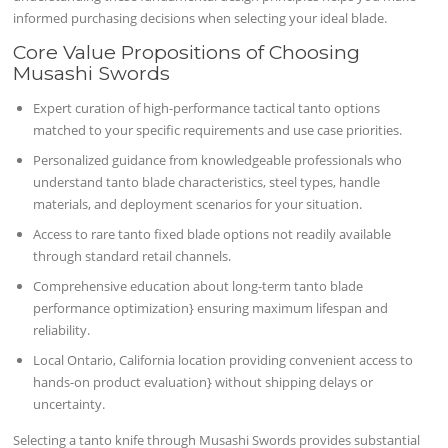
informed purchasing decisions when selecting your ideal blade.
Core Value Propositions of Choosing
Musashi Swords
Expert curation of high-performance tactical tanto options
matched to your specific requirements and use case priorities.
Personalized guidance from knowledgeable professionals who
understand tanto blade characteristics, steel types, handle
materials, and deployment scenarios for your situation.
Access to rare tanto fixed blade options not readily available
through standard retail channels.
Comprehensive education about long-term tanto blade
performance optimization} ensuring maximum lifespan and
reliability.
Local Ontario, California location providing convenient access to
hands-on product evaluation} without shipping delays or
uncertainty.
Selecting a tanto knife through Musashi Swords provides substantial