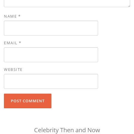
NAME
*
EMAIL
*
WEBSITE
Celebrity Then and Now