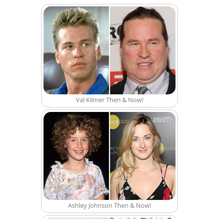
Val Kilmer Then & Now!
Ashley Johnson Then & Now!