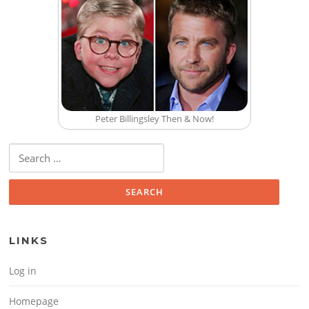
Peter Billingsley Then & Now!
Search for:
LINKS
Log in
Homepage